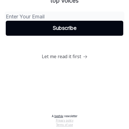
top voices
Let me read it first
A
beehiiv
newsletter
Privacy policy
Terms of use