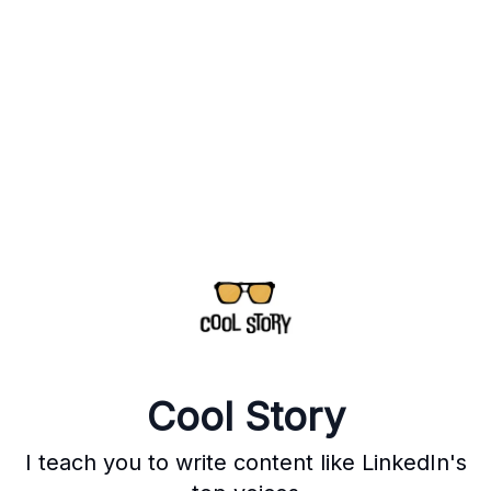
Cool Story
I teach you to write content like LinkedIn's